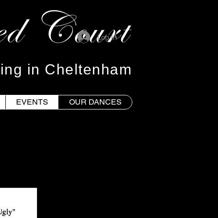
ed Court
Log In
cing in Cheltenham
EVENTS
OUR DANCES