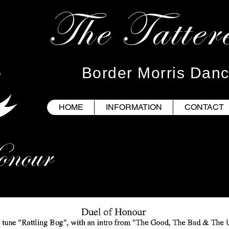
The
Tatter
B
order Morris Dan
HOME
INFORMATION
CONTACT
onour