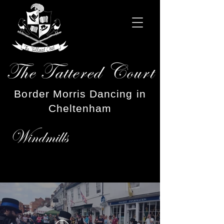
The
Tattered Court
B
order Morris Dancing in
Cheltenham
Windmills